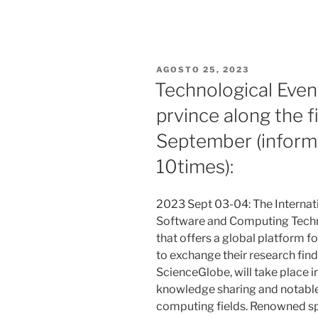
PUBLICADO
AGOSTO 25, 2023
EL
Technological Even
prvince along the f
September (inform
10times):
2023 Sept 03-04: The Internat
Software and Computing Techn
that offers a global platform f
to exchange their research fin
ScienceGlobe, will take place 
knowledge sharing and notable
computing fields. Renowned spe