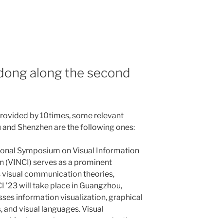
dong along the second
provided by 10times, some relevant
 and Shenzhen are the following ones:
ional Symposium on Visual Information
 (VINCI) serves as a prominent
s visual communication theories,
I ’23 will take place in Guangzhou,
es information visualization, graphical
s, and visual languages. Visual