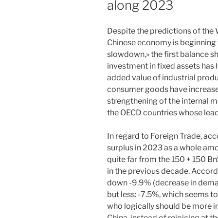
along 2023
Despite the predictions of the
Chinese economy is beginning
slowdown,» the first balance s
investment in fixed assets has
added value of industrial prod
consumer goods have increase
strengthening of the internal m
the OECD countries whose leaders
In regard to Foreign Trade, acc
surplus in 2023 as a whole am
quite far from the 150 + 150 Bn
in the previous decade. Accord
down -9.9% (decrease in demand
but less: -7.5%, which seems t
who logically should be more in
China, instead of rejoicing at t