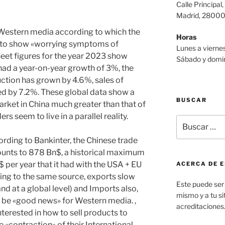
Calle Principal,
Madrid, 2800
 Western media according to which the
Horas
 to show «worrying symptoms of
Lunes a viernes
heet figures for the year 2023 show
Sábado y domin
 had a year-on-year growth of 3%, the
uction has grown by 4.6%, sales of
d by 7.2%. These global data show a
BUSCAR
arket in China much greater than that of
 seem to live in a parallel reality.
Buscar
por:
ording to Bankinter, the Chinese trade
ounts to 878 Bn$, a historical maximum
$ per year that it had with the USA + EU
ACERCA DE E
ing to the same source, exports slow
Este puede ser 
 at a global level) and Imports also,
mismo y a tu sit
o be «good news» for Western media. ,
acreditaciones
terested in how to sell products to
he «contraction» of their International