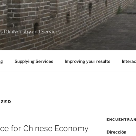
ps fOr iNdustry and Services
ng
Supplying Services
Improving your results
Interac
IZED
ENCUÉNTRA
ce for Chinese Economy
Dirección