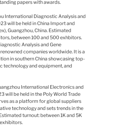
standing papers with awards.
 International Diagnostic Analysis and
3 will be held in China Import and
ex), Guangzhou, China. Estimated
itors, between 100 and 500 exhbitors.
iagnostic Analysis and Gene
 renowned companies worldwide. It is a
tion in southern China showcasing top-
tic technology and equipment, and
angzhou International Electronics and
3 will be held in the Poly World Trade
rves as a platform for global suppliers
ative technology and sets trends in the
Estimated turnout: between 1K and 5K
exhibitors.