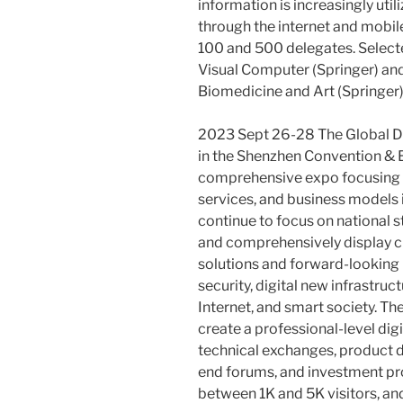
information is increasingly u
through the internet and mobil
100 and 500 delegates. Select
Visual Computer (Springer) and
Biomedicine and Art (Springer)
2023 Sept 26-28 The Global Di
in the Shenzhen Convention & Ex
comprehensive expo focusing o
services, and business models in
continue to focus on national 
and comprehensively display c
solutions and forward-looking p
security, digital new infrastruct
Internet, and smart society. T
create a professional-level dig
technical exchanges, product d
end forums, and investment pr
between 1K and 5K visitors, a