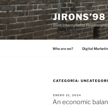
Saltar
al
JIRONS’98
contenido
Joint International Relationshi
Who are we?
Digital Marketi
CATEGORÍA:
UNCATEGOR
PUBLICADO
ENERO 21, 2024
EL
An economic balan