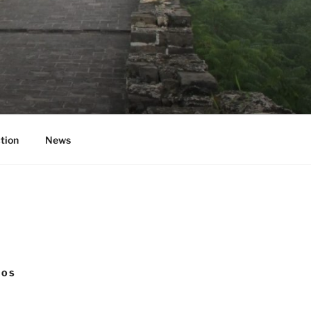
tion
News
NOS