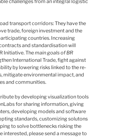
le challenges from an integral logistic
Road transport corridors: They have the
ove trade, foreign investment and the
 participating countries. Increasing
contracts and standardisation will
 Initiative. The
main goals of BR
then International Trade, fight against
lity by lowering risks linked to the re-
es, mitigate environmental impact, and
ties and communities.
ibute by developing visualization tools
nLabs for sharing information, giving
nters, developing models and software
adopting standards, customizing solutons
lping to solve bottlenecks risking the
are interested, please send a message to