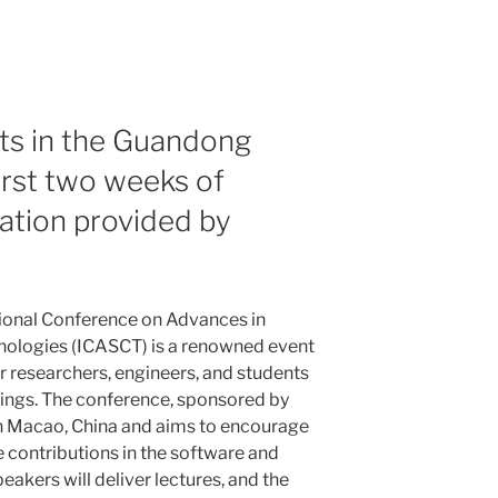
ts in the Guandong
irst two weeks of
ation provided by
ional Conference on Advances in
ologies (ICASCT) is a renowned event
or researchers, engineers, and students
dings. The conference, sponsored by
in Macao, China and aims to encourage
 contributions in the software and
akers will deliver lectures, and the