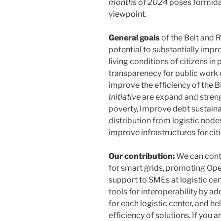
months of 2024
poses formidab
viewpoint.
General goals
of the Belt and 
potential to substantially impr
living conditions of citizens in
transparenecy for public work 
improve the efficiency of the BR
Initiative
are expand and streng
poverty, Improve debt sustainabi
distribution from logistic nod
improve infrastructures for ci
Our contribution:
We can contr
for smart grids, promoting Ope
support to SMEs at logistic ce
tools for interoperability by 
for each logistic center, and he
efficiency of solutions. If you 