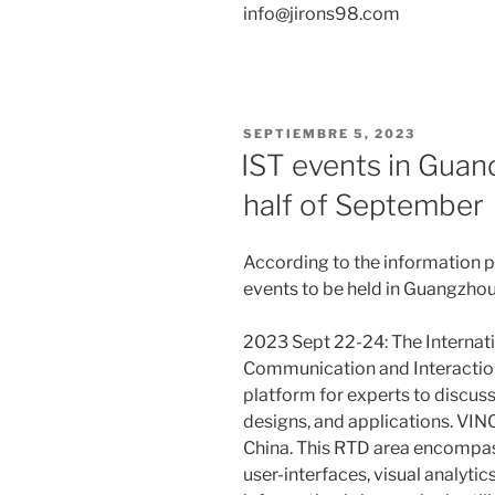
info@jirons98.com
PUBLICADO
SEPTIEMBRE 5, 2023
EL
IST events in Guan
half of September
According to the information 
events to be held in Guangzhou
2023 Sept 22-24: The Internat
Communication and Interaction
platform for experts to discus
designs, and applications. VINC
China. This RTD area encompass
user-interfaces, visual analytic