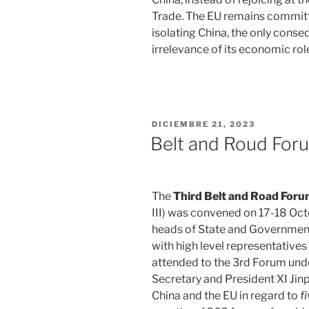
Trade. The EU remains committe
isolating China, the only conse
irrelevance of its economic role
PUBLICADO
DICIEMBRE 21, 2023
EL
Belt and Roud For
The
Third Belt and Road Foru
III) was convened on 17-18 Oct
heads of State and Government 
with high level representative
attended to the 3rd Forum und
Secretary and President XI Ji
China and the EU in regard to
f