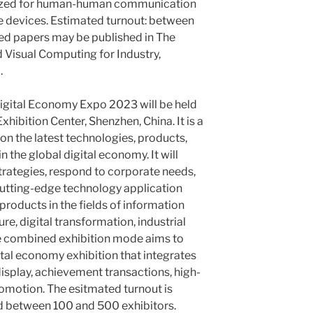
tilized for human-human communication
e devices. Estimated turnout: between
ed papers may be published in The
 Visual Computing for Industry,
.
gital Economy Expo 2023 will be held
hibition Center, Shenzhen, China. It is a
n the latest technologies, products,
 the global digital economy. It will
strategies, respond to corporate needs,
utting-edge technology application
roducts in the fields of information
ure, digital transformation, industrial
he combined exhibition mode aims to
ital economy exhibition that integrates
isplay, achievement transactions, high-
omotion. The esitmated turnout is
nd between 100 and 500 exhibitors.