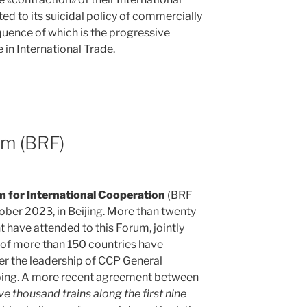
d to its suicidal policy of commercially
quence of which is the progressive
 in International Trade.
um (BRF)
m for International Cooperation
(BRF
ober 2023, in Beijing. More than twenty
have attended to this Forum, jointly
s of more than 150 countries have
er the leadership of CCP General
nping. A more recent agreement between
ive thousand trains along the first nine