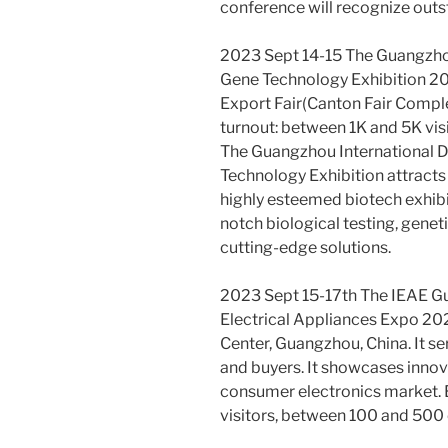
conference will recognize out
2023 Sept 14-15 The Guangzhou
Gene Technology Exhibition 202
Export Fair(Canton Fair Compl
turnout: between 1K and 5K vis
The Guangzhou International D
Technology Exhibition attracts
highly esteemed biotech exhibi
notch biological testing, gene
cutting-edge solutions.
2023 Sept 15-17th The IEAE Gu
Electrical Appliances Expo 202
Center, Guangzhou, China. It se
and buyers. It showcases innov
consumer electronics market. 
visitors, between 100 and 500 