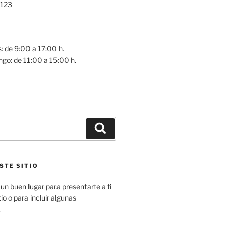
 123
0
: de 9:00 a 17:00 h.
go: de 11:00 a 15:00 h.
Buscar
STE SITIO
un buen lugar para presentarte a ti
io o para incluir algunas
.