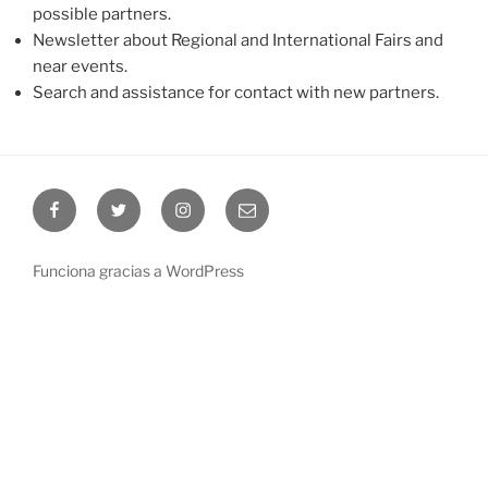
possible partners.
Newsletter about Regional and International Fairs and
near events.
Search and assistance for contact with new partners.
Facebook
Twitter
Instagram
Correo
electrónico
Funciona gracias a WordPress