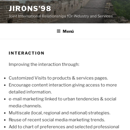
Saltar
JIRONS’98
al
Joint International Relationships fOr iNdustry and Services
contenido
Menú
INTERACTION
Improving the interaction through:
Customized Visits to products & services pages.
Encourage content interaction giving access to more
detailed information.
e-mail marketing linked to urban tendencies & social
media channels.
Multiscale (local, regional and national) strategies.
Reuse of recent social media marketing trends.
Add to chart of preferences and selected professional