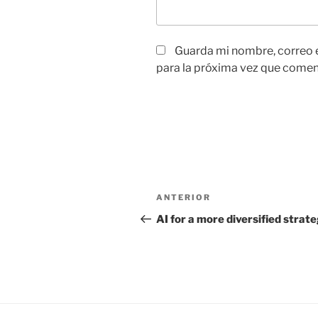
Guarda mi nombre, correo 
para la próxima vez que comen
Navegación
Entrada
ANTERIOR
de
anterior:
AI for a more diversified strat
entradas