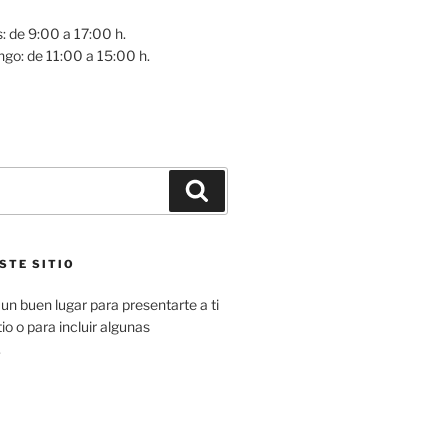
: de 9:00 a 17:00 h.
go: de 11:00 a 15:00 h.
Buscar
STE SITIO
un buen lugar para presentarte a ti
io o para incluir algunas
.