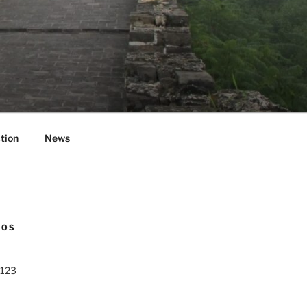
tion
News
NOS
 123
0