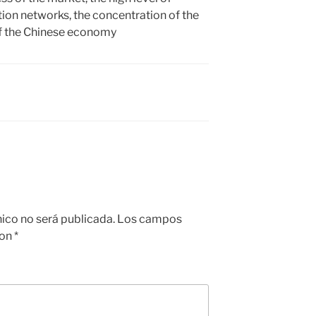
ion networks, the concentration of the
of the Chinese economy
nico no será publicada.
Los campos
con
*