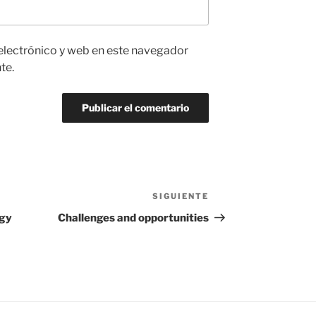
electrónico y web en este navegador
te.
SIGUIENTE
Siguiente
entrada
egy
Challenges and opportunities