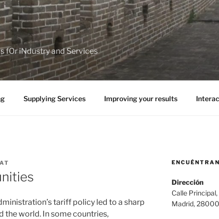
ps fOr iNdustry and Services
ng
Supplying Services
Improving your results
Interac
ENCUÉNTRA
NAT
nities
Dirección
Calle Principal,
inistration’s tariff policy led to a sharp
Madrid, 2800
d the world. In some countries,