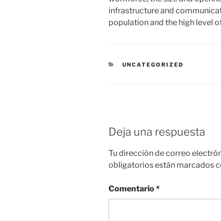
infrastructure and communicat
population and the high level 
CATEGORÍAS
UNCATEGORIZED
Deja una respuesta
Tu dirección de correo electró
obligatorios están marcados 
Comentario
*