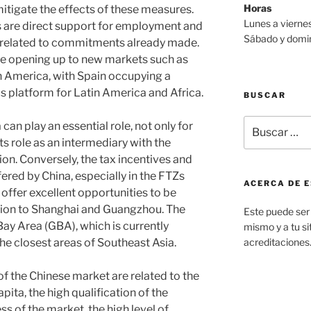
Horas
tigate the effects of these measures.
Lunes a viernes
are direct support for employment and
Sábado y domin
s related to commitments already made.
 opening up to new markets such as
n America, with Spain occupying a
ics platform for Latin America and Africa.
BUSCAR
Buscar
 can play an essential role, not only for
por:
its role as an intermediary with the
ion. Conversely, the tax incentives and
ered by China, especially in the FTZs
ACERCA DE E
 offer excellent opportunities to be
ntion to Shanghai and Guangzhou. The
Este puede ser 
 Bay Area (GBA), which is currently
mismo y a tu sit
e closest areas of Southeast Asia.
acreditaciones
 the Chinese market are related to the
ta, the high qualification of the
s of the market, the high level of