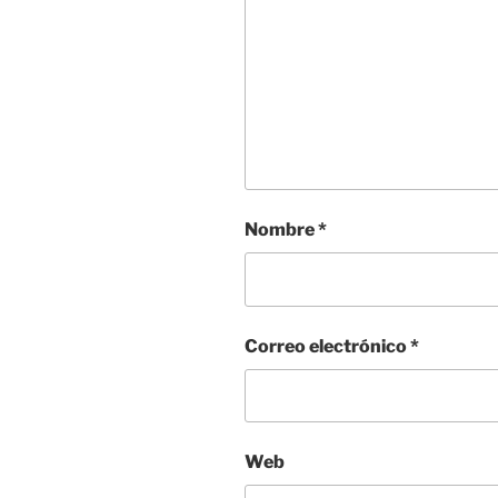
Nombre
*
Correo electrónico
*
Web