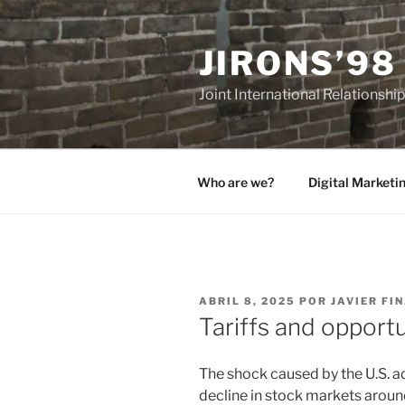
Saltar
al
JIRONS’98
contenido
Joint International Relationshi
Who are we?
Digital Marketi
PUBLICADO
ABRIL 8, 2025
POR
JAVIER FI
EL
Tariffs and opportu
The shock caused by the U.S. adm
decline in stock markets aroun