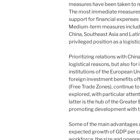
measures have been taken to mi
The most immediate measures 
support for financial expense
Medium-term measures include
China, Southeast Asia and Lati
privileged position as a logist
Prioritizing relations with China
logistical reasons, but also for 
institutions of the European Un
foreign investment benefits off
(Free Trade Zones), continue to
explored, with particular atte
latter is the hub of the Greater
promoting development with th
Some of the main advantages of
expected growth of GDP per capi
workforce, the size and opennes