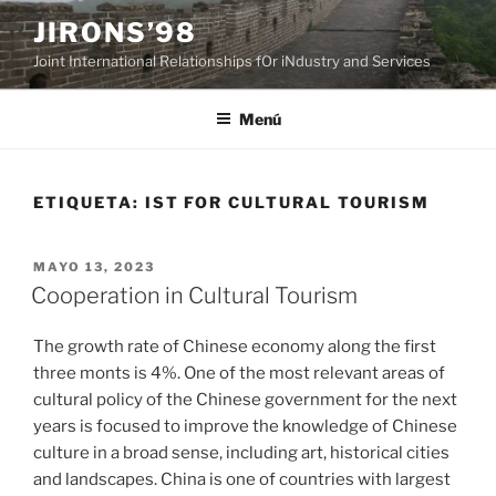
Saltar
JIRONS’98
al
Joint International Relationships fOr iNdustry and Services
contenido
Menú
ETIQUETA:
IST FOR CULTURAL TOURISM
PUBLICADO
MAYO 13, 2023
EL
Cooperation in Cultural Tourism
The growth rate of Chinese economy along the first
three monts is 4%. One of the most relevant areas of
cultural policy of the Chinese government for the next
years is focused to improve the knowledge of Chinese
culture in a broad sense, including art, historical cities
and landscapes. China is one of countries with largest