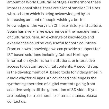
amount of World Cultural Heritage. Furthermore these
impressionant sites, there are a lot of smaller CH sites
with a charm which is being acknowledged by an
increasing amount of people wishing a better
knowledge of the very rich Chinese history and culture.
Spain has a very large experience in the management
of cultural tourism. An exchange of knowledge and
experiences could be very useful for both countries.
From our own knowledge we can provide a support for
IST based solutions including Cultural Heritage
Information Systems for institutions, or interactive
access to customized digital contents. A second step
is the development of AI based tools for videogames in
a ludic way for all ages. An advanced challenge is the
synthetic generation of digital contents going from
adaptive scripts till the generation of 3D video. If you
are looking for a partnership or an assistance, please
contact us.