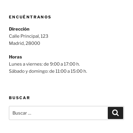
ENCUÉNTRANOS
Dirección
Calle Principal, 123
Madrid, 28000
Horas
Lunes a viernes: de 9:00 a 17:00 h.
Sábado y domingo: de 11:00 a 15:00 h.
BUSCAR
Buscar
Buscar
por: