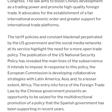
Congress. The law aims to boost China’s development
as a trading power and promote high-quality foreign
trade. It advocates for the establishment of a fair
international economic order and greater support for
international trade platforms.
The tariff policies and constant blackmail perpetrated
by the US government and the social media networks
at its service highlight the need for a more open trade
policy. The publication of the US National Security
Policy has revealed the main lines of the subservience
it intends to impose. In response to this policy, the
European Commission is developing collaborative
strategies with Latin America, Asia, and, to a lesser
extent, Africa. The entry into force of the Foreign Trade
Law by the Chinese government presents an
opportunity to be seized for the multidirectional
promotion of a policy that the Spanish government has
been supporting in recent years.