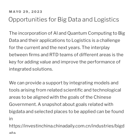
PUBLICADO
MAYO 29, 2023
EL
Opportunities for Big Data and Logistics
The incorporation of AI and Quantum Computing to Big
Data and their applications to Logistics is a challenge
for the current and the next years. The interplay
between firms and RTD teams of different areas is the
key for adding value and improve the performance of
integrated solutions.
We can provide a support by integrating models and
tools arising from related scientific and technological
areas to be aligned with the goals of the Chinese
Government. A snapshot about goals related with
bigdata and selected places to be applied can be found
in
https://investinchina.chinadaily.com.cn/industries/bigd
ata