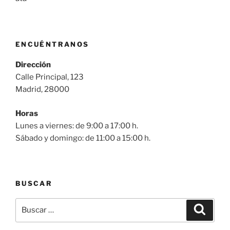
ENCUÉNTRANOS
Dirección
Calle Principal, 123
Madrid, 28000
Horas
Lunes a viernes: de 9:00 a 17:00 h.
Sábado y domingo: de 11:00 a 15:00 h.
BUSCAR
Buscar
Buscar
por: