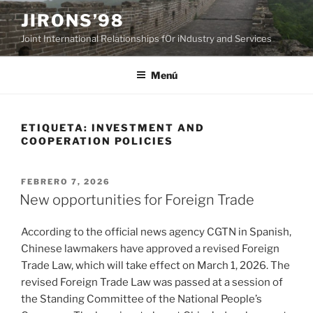
Saltar
JIRONS’98
al
Joint International Relationships fOr iNdustry and Services
contenido
Menú
ETIQUETA:
INVESTMENT AND
COOPERATION POLICIES
PUBLICADO
FEBRERO 7, 2026
EL
New opportunities for Foreign Trade
According to the official news agency CGTN in Spanish,
Chinese lawmakers have approved a revised Foreign
Trade Law, which will take effect on March 1, 2026. The
revised Foreign Trade Law was passed at a session of
the Standing Committee of the National People’s